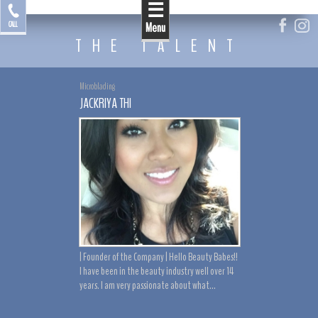
☰
by Jackriya
CALL
Menu
THE TALENT
Microblading
JACKRIYA THI
| Founder of the Company | Hello Beauty Babes!!
I have been in the beauty industry well over 14
years. I am very passionate about what...