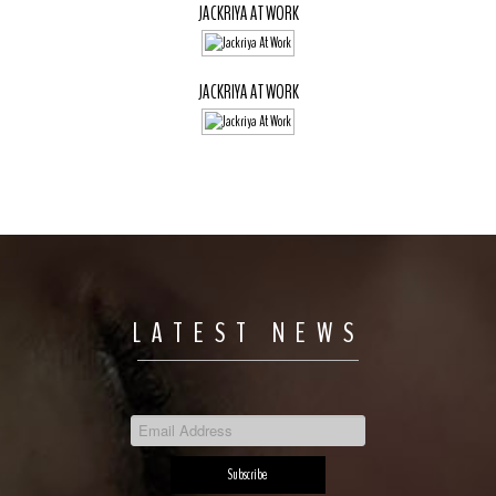
JACKRIYA AT WORK
JACKRIYA AT WORK
LATEST NEWS