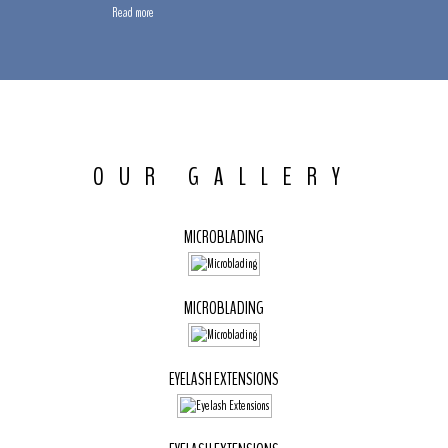
Read more
OUR GALLERY
MICROBLADING
MICROBLADING
EYELASH EXTENSIONS