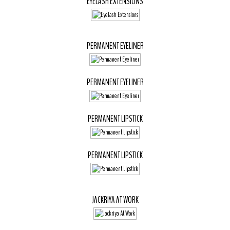
EYELASH EXTENSIONS
PERMANENT EYELINER
PERMANENT EYELINER
PERMANENT LIPSTICK
PERMANENT LIPSTICK
JACKRIYA AT WORK