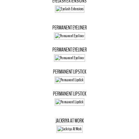
EYELASH EXTENSIONS
PERMANENT EYELINER
PERMANENT EYELINER
PERMANENT LIPSTICK
PERMANENT LIPSTICK
JACKRIYA AT WORK