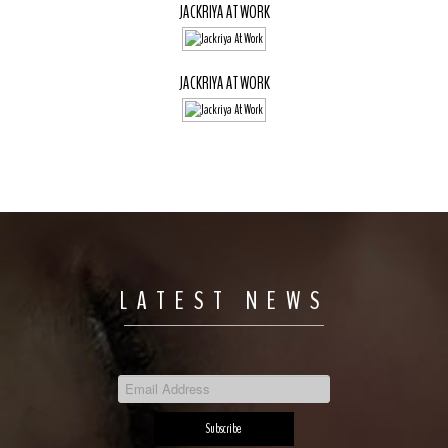
JACKRIYA AT WORK
JACKRIYA AT WORK
LATEST NEWS