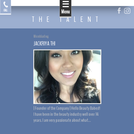
☰
by Jackriya
CALL
Menu
THE TALENT
Microblading
JACKRIYA THI
| Founder of the Company | Hello Beauty Babes!!
I have been in the beauty industry well over 14
years. I am very passionate about what...