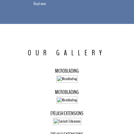
Read more
OUR GALLERY
MICROBLADING
MICROBLADING
EYELASH EXTENSIONS