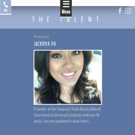
☰
by Jackriya
CALL
Menu
THE TALENT
Microblading
JACKRIYA THI
| Founder of the Company | Hello Beauty Babes!!
I have been in the beauty industry well over 14
years. I am very passionate about what...