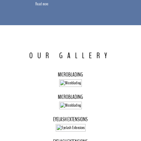
Read more
OUR GALLERY
MICROBLADING
MICROBLADING
EYELASH EXTENSIONS