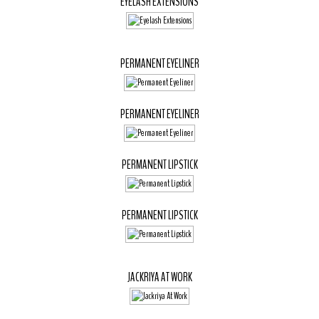
EYELASH EXTENSIONS
PERMANENT EYELINER
PERMANENT EYELINER
PERMANENT LIPSTICK
PERMANENT LIPSTICK
JACKRIYA AT WORK