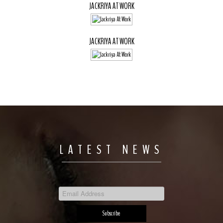
JACKRIYA AT WORK
JACKRIYA AT WORK
LATEST NEWS