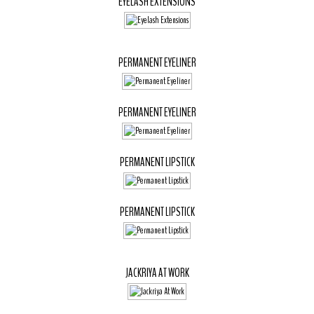
EYELASH EXTENSIONS
PERMANENT EYELINER
PERMANENT EYELINER
PERMANENT LIPSTICK
PERMANENT LIPSTICK
JACKRIYA AT WORK