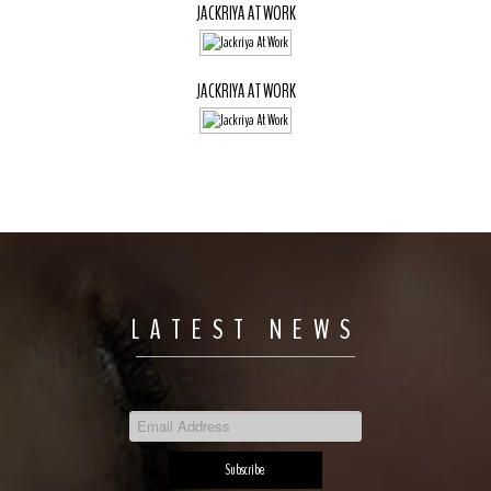
JACKRIYA AT WORK
JACKRIYA AT WORK
LATEST NEWS