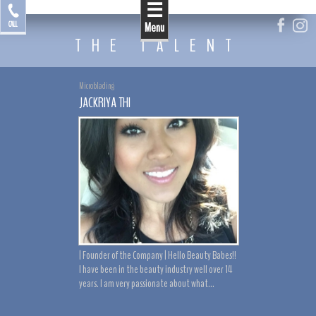
☰
by Jackriya
CALL
Menu
THE TALENT
Microblading
JACKRIYA THI
| Founder of the Company | Hello Beauty Babes!!
I have been in the beauty industry well over 14
years. I am very passionate about what...