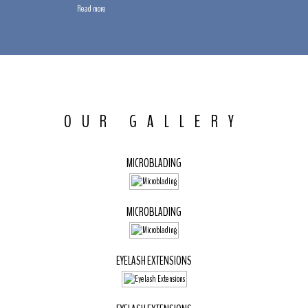
Read more
OUR GALLERY
MICROBLADING
MICROBLADING
EYELASH EXTENSIONS